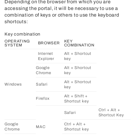
Depending on the browser from which you are
accessing the portal, it will be necessary to use a
combination of keys or others to use the keyboard
shortcuts:
Key combination
OPERATING
KEY
BROWSER
SYSTEM
COMBINATION
Internet
Alt + Shortcut
Explorer
key
Google
Alt + Shortcut
Chrome
key
Alt + Shortcut
Windows
Safari
key
Alt + Shift +
Firefox
Shortcut key
Ctrl + Alt +
Safari
Shortcut Key
Google
Ctrl + Alt +
MAC
Chrome
Shortcut key