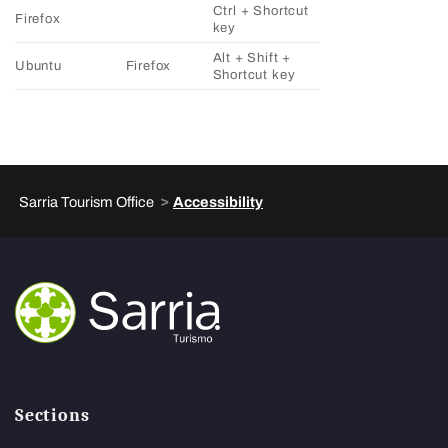
Ctrl + Shortcut
Firefox
key
Alt + Shift +
Ubuntu
Firefox
Shortcut key
>
Sarria Tourism Office
Accessibility
Sections