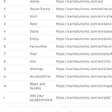
0
Home
https://sarriaturismo.com/en/
1
Route Sarria
https://sarriaturismo.com/en/recor
2
Visit
https://sarriaturismo.com/en/visit
3
Rest
https://sarriaturismo.com/en/desc
4
Taste
https://sarriaturismo.com/en/sabo
5
Enjoy
https://sarriaturismo.com/en/disfr
6
Favourites
https://sarriaturismo.com/en/favor
7
Plan
https://sarriaturismo.com/en/plani
8
Info
https://sarriaturismo.com/en/info/
9
Sitemap
https://sarriaturismo.com/en/site
a
Accessibility
https://sarriaturismo.com/en/acces
Maps and
m
https://sarriaturismo.com/en/map
Guides
Add your
r
https://sarriaturismo.com/en/add/
establishment