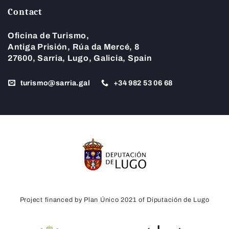
Contact
Oficina de Turismo,
Antiga Prisión, Rúa da Mercé, 8
27600, Sarria, Lugo, Galicia, Spain
turismo@sarria.gal
+34 982 53 06 68
Project financed by Plan Único 2021 of Diputación de Lugo