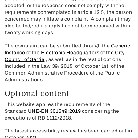
adopted, or the response does not comply with the
requirements contemplated in article 12.5, the person
concerned may initiate a complaint. A complaint may
also be lodged if a reply has not been received within
twenty working days.
The complaint can be submitted through the
Generic
Instance of the Electronic Headquarters of the City
Council of Sarria
, as well as in the rest of options
included in the Law 39/ 2015, of October 1st, of the
Common Administrative Procedure of the Public
Administrations.
Optional content
This website applies the requirements of the
Standard
UNE-EN 301549:2019
considering the
exceptions of RD 1112/2018.
The latest accessibility review has been carried out in
October 2021.