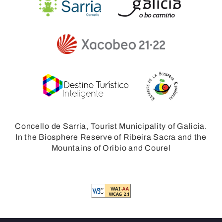
Concello de Sarria, Tourist Municipality of Galicia.
In the Biosphere Reserve of Ribeira Sacra and the
Mountains of Oribio and Courel