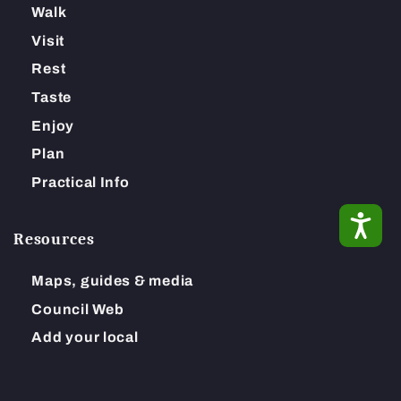
Walk
Visit
Rest
Taste
Enjoy
Plan
Practical Info
ACC
Resources
Maps, guides & media
Council Web
Add your local