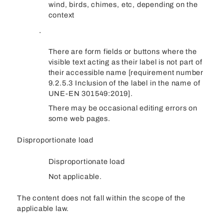
wind, birds, chimes, etc, depending on the
context
.
There are form fields or buttons where the
visible text acting as their label is not part of
their accessible name [requirement number
9.2.5.3 Inclusion of the label in the name of
UNE-EN 301549:2019].
There may be occasional editing errors on
some web pages.
Disproportionate load
Disproportionate load
Not applicable.
The content does not fall within the scope of the
applicable law.