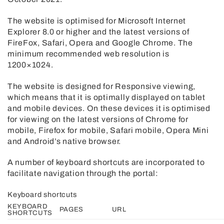
The website is optimised for Microsoft Internet
Explorer 8.0 or higher and the latest versions of
FireFox, Safari, Opera and Google Chrome. The
minimum recommended web resolution is
1200×1024.
The website is designed for Responsive viewing,
which means that it is optimally displayed on tablet
and mobile devices. On these devices it is optimised
for viewing on the latest versions of Chrome for
mobile, Firefox for mobile, Safari mobile, Opera Mini
and Android’s native browser.
A number of keyboard shortcuts are incorporated to
facilitate navigation through the portal:
Keyboard shortcuts
KEYBOARD
PAGES
URL
SHORTCUTS