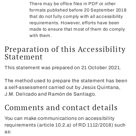
There may be office files in PDF or other
formats published before 20 September 2018
that do not fully comply with all accessibility
requirements. However, efforts have been
made to ensure that most of them do comply
with them.
Preparation of this Accessibility
Statement
This statement was prepared on 21 October 2021.
The method used to prepare the statement has been
a self-assessment carried out by Jesús Quintana,
J.M. Delicado and Ramón de Santiago.
Comments and contact details
You can make communications on accessibility
requirements (article 10.2.a) of RD 1112/2018) such
as: