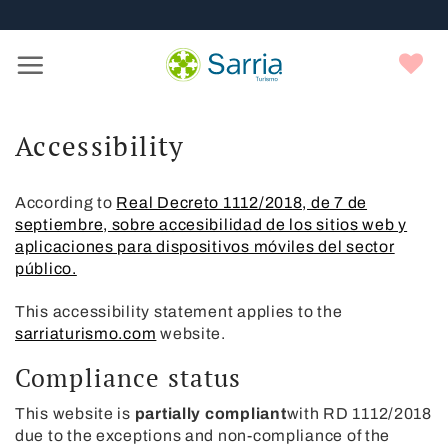
Nota:
Skip
este
to
sitio
content
Y
web
f
incluye
un
sistema
Accessibility
de
accesibilidad.
According to
Real Decreto 1112/2018, de 7 de
septiembre, sobre accesibilidad de los sitios web y
aplicaciones para dispositivos móviles del sector
público.
This accessibility statement applies to the
sarriaturismo.com
website.
Compliance status
This website is
partially compliant
with RD 1112/2018
due to the exceptions and non-compliance of the