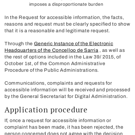
imposes a disproportionate burden
In the Request for accessible information, the facts,
reasons and request must be clearly specified to show
that it is a reasonable and legitimate request.
Through the
Generic Instance of the Electronic
Headquarters of the Concelloo de Sarria
, as well as
the rest of options included in the Law 39/ 2015, of
October 1st, of the Common Administrative
Procedure of the Public Administrations.
Communications, complaints and requests for
accessible information will be received and processed
by the General Secretariat for Digital Administration.
Application procedure
If, once a request for accessible information or
complaint has been made, it has been rejected, the
person concerned does not agree with the decision