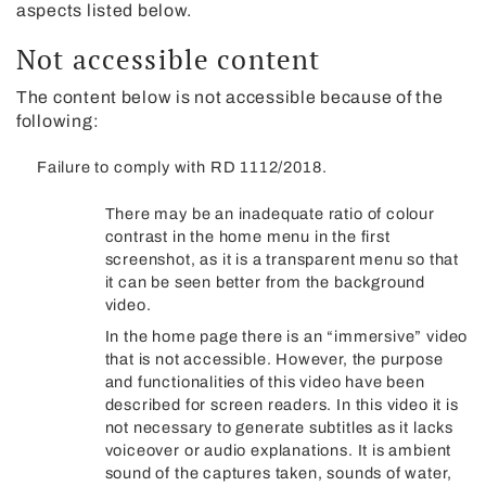
aspects listed below.
Not accessible content
The content below is not accessible because of the
following:
Failure to comply with RD 1112/2018.
There may be an inadequate ratio of colour
contrast in the home menu in the first
screenshot, as it is a transparent menu so that
it can be seen better from the background
video.
In the home page there is an “immersive” video
that is not accessible. However, the purpose
and functionalities of this video have been
described for screen readers. In this video it is
not necessary to generate subtitles as it lacks
voiceover or audio explanations. It is ambient
sound of the captures taken, sounds of water,