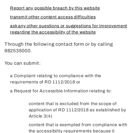
Report any possible breach by this website
transmit other content access difficulties
ask any other questions or suggestions for improvement
regarding the accessibility of the website
Through the following contact form or by calling
982535000.
You can submit:
a Complaint relating to compliance with the
requirements of RD 1112/2018 or
a Request for Accessible Information relating to:
content that is excluded from the scope of
application of RD 1112/2018 as established by
Article 3(4)
content that is exempted from compliance with
the accessibility requirements because it