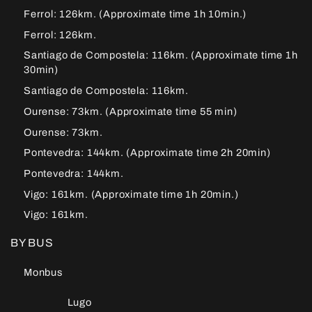
Ferrol: 126km. (Approximate time 1h 10min.)
Ferrol: 126km.
Santiago de Compostela: 116km. (Approximate time 1h
30min)
Santiago de Compostela: 116km.
Ourense: 73km. (Approximate time 55 min)
Ourense: 73km.
Pontevedra: 144km. (Approximate time 2h 20min)
Pontevedra: 144km.
Vigo: 161km. (Approximate time 1h 20min.)
Vigo: 161km.
BY BUS
Monbus
Lugo