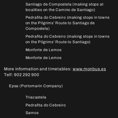
Santiago de Compostela (making stops at
localities on the Camino de Santiago)
Pedrafita do Cebreiro (making stops in towns
on the Pilgrims’ Route to Santiago de
Compostela)
Pedrafita do Cebreiro (making stops in towns
on the Pilgrims’ Route to Santiago)
Monforte de Lemos
Monforte de Lemos
More information and timetables:
www.monbus.es
Telf: 902 292 900
Epsa (Portomarín Company)
Triacastela
Pedrafita do Cebreiro
Samos