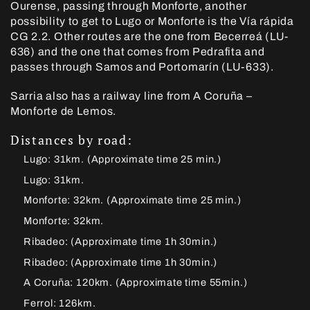
Ourense, passing through Monforte, another
possibility to get to Lugo or Monforte is the Vía rápida
CG 2.2. Other routes are the one from Becerreá (LU-
636) and the one that comes from Pedrafita and
passes through Samos and Portomarín (LU-633).
Sarria also has a railway line from A Coruña –
Monforte de Lemos.
Distances by road:
Lugo: 31km. (Approximate time 25 min.)
Lugo: 31km.
Monforte: 32km. (Approximate time 25 min.)
Monforte: 32km.
Ribadeo: (Approximate time 1h 30min.)
Ribadeo: (Approximate time 1h 30min.)
A Coruña: 120km. (Approximate time 55min.)
Ferrol: 126km.