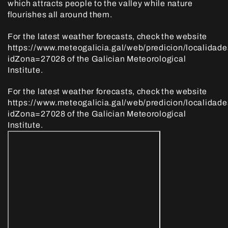
which attracts people to the valley while nature
flourishes all around them.
For the latest weather forecasts, check the website
https://www.meteogalicia.gal/web/predicion/localidade
idZona=27028 of the Galician Meteorological
Institute.
For the latest weather forecasts, check the website
https://www.meteogalicia.gal/web/predicion/localidade
idZona=27028 of the Galician Meteorological
Institute.