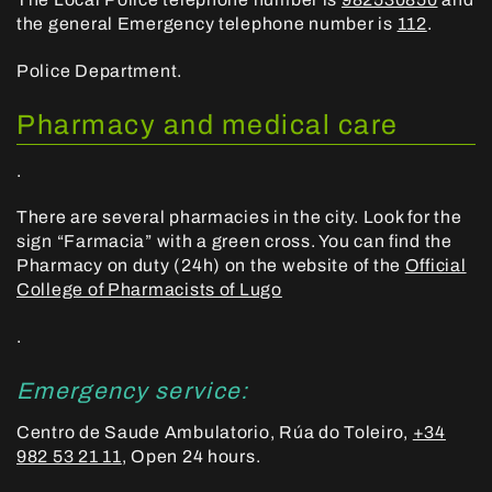
the general Emergency telephone number is
112
.
Police Department.
Pharmacy and medical care
.
There are several pharmacies in the city. Look for the
sign “Farmacia” with a green cross. You can find the
Pharmacy on duty (24h) on the website of the
Official
College of Pharmacists of Lugo
.
Emergency service:
Centro de Saude Ambulatorio, Rúa do Toleiro,
+34
982 53 21 11
, Open 24 hours.