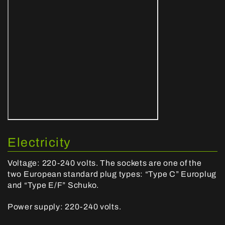
Electricity
Voltage: 220-240 volts. The sockets are one of the
two European standard plug types: “Type C” Europlug
and “Type E/F” Schuko.
Power supply: 220-240 volts.