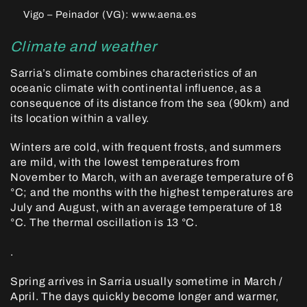
Vigo – Peinador (VG): www.aena.es
Climate and weather
Sarria’s climate combines characteristics of an
oceanic climate with continental influence, as a
consequence of its distance from the sea (90km) and
its location within a valley.
Winters are cold, with frequent frosts, and summers
are mild, with the lowest temperatures from
November to March, with an average temperature of 6
°C; and the months with the highest temperatures are
July and August, with an average temperature of 18
°C. The thermal oscillation is 13 °C.
.
Spring arrives in Sarria usually sometime in March /
April. The days quickly become longer and warmer,