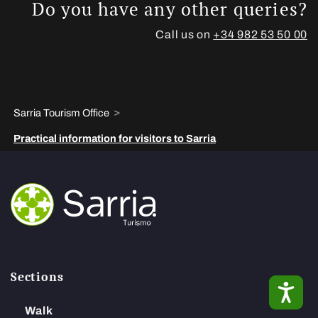
Do you have any other queries?
Call us on
+34 982 53 50 00
>
Sarria Tourism Office
Practical information for visitors to Sarria
Sections
ACC
Walk