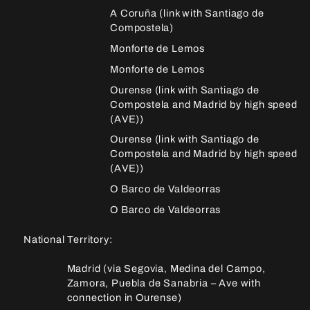
A Coruña (link with Santiago de
Compostela)
Monforte de Lemos
Monforte de Lemos
Ourense (link with Santiago de
Compostela and Madrid by high speed
(AVE))
Ourense (link with Santiago de
Compostela and Madrid by high speed
(AVE))
O Barco de Valdeorras
O Barco de Valdeorras
National Territory:
Madrid (via Segovia, Medina del Campo,
Zamora, Puebla de Sanabria – Ave with
connection in Ourense)