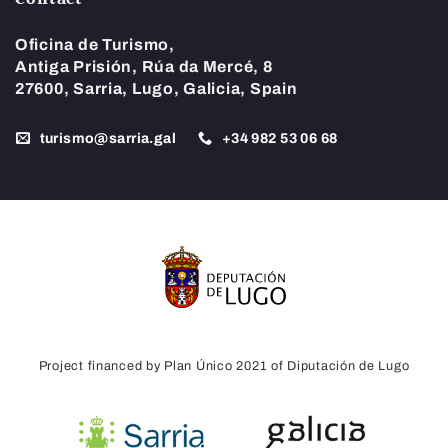
Oficina de Turismo,
Antiga Prisión, Rúa da Mercé, 8
27600, Sarria, Lugo, Galicia, Spain
turismo@sarria.gal
+34 982 53 06 68
Project financed by Plan Único 2021 of Diputación de Lugo