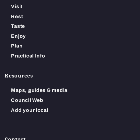
Visit
Rest
Taste
Enjoy
Plan
Practical Info
Resources
Maps, guides & media
Council Web
Add your local
Contact