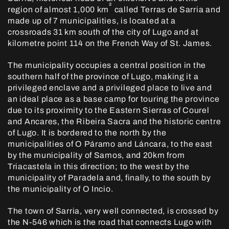
²
region of almost 1,000 km
called Terras de Sarria and
made up of 7 municipalities, is located at a
crossroads 31 km south of the city of Lugo and at
kilometre point 114 on the French Way of St. James.
The municipality occupies a central position in the
southern half of the province of Lugo, making it a
privileged enclave and a privileged place to live and
an ideal place as a base camp for touring the province
due to its proximity to the Eastern Sierras of Courel
and Ancares, the Ribeira Sacra and the historic centre
of Lugo. It is bordered to the north by the
municipalities of O Páramo and Láncara, to the east
by the municipality of Samos, and 20km from
Triacastela in this direction; to the west by the
municipality of Paradela and, finally, to the south by
the municipality of O Incio.
The town of Sarria, very well connected, is crossed by
the N-546 which is the road that connects Lugo with