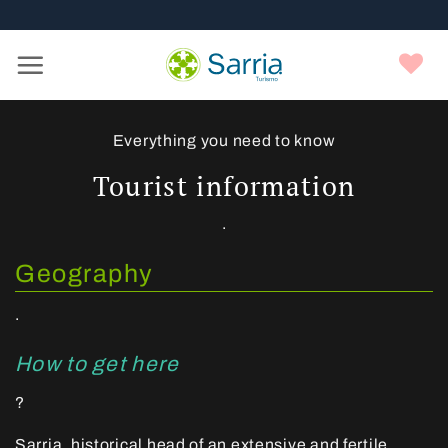
Nota:
Skip
este
to
sitio
content
Y
web
f
incluye
un
sistema
Everything you need to know
de
Tourist information
accesibilidad.
.
Geography
.
How to get here
?
Sarria, historical head of an extensive and fertile