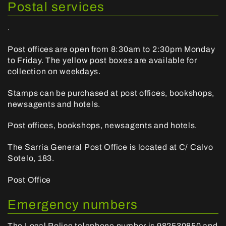
Postal services
.
Post offices are open from 8:30am to 2:30pm Monday
to Friday. The yellow post boxes are available for
collection on weekdays.
Stamps can be purchased at post offices, bookshops,
newsagents and hotels.
Post offices, bookshops, newsagents and hotels.
The Sarria General Post Office is located at C/ Calvo
Sotelo, 183.
Post Office
Emergency numbers
The Local Police telephone number is
982530850
and