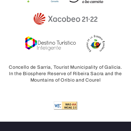
Concello de Sarria, Tourist Municipality of Galicia.
In the Biosphere Reserve of Ribeira Sacra and the
Mountains of Oribio and Courel