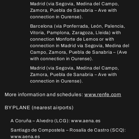
Madrid (via Segovia, Medina del Campo,
Zamora, Puebla de Sanabria – Ave with
connection in Ourense).
Barcelona (via Ponferrada, León, Palencia,
Vitoria, Pamplona, Zaragoza, Lleida) with
connection Monforte de Lemos or with
connection in Madrid via Segovia, Medina del
Campo, Zamora, Puebla de Sanabria – (Ave
with connection in Ourense).
Madrid (via Segovia, Medina del Campo,
Zamora, Puebla de Sanabria – Ave with
connection in Ourense).
More information and schedules:
www.renfe.com
BY PLANE (nearest airports)
A Coruña – Alvedro (LCG): www.aena.es
Santiago de Compostela – Rosalía de Castro (SCQ):
www.aena.es