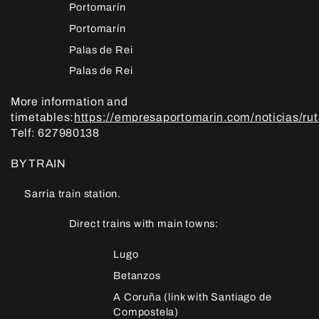
Portomarín
Portomarín
Palas de Rei
Palas de Rei
More information and
timetables:
https://empresaportomarin.com/noticias/ru
Telf: 627980138
BY TRAIN
Sarria train station.
Direct trains with main towns:
Lugo
Betanzos
A Coruña (link with Santiago de
Compostela)